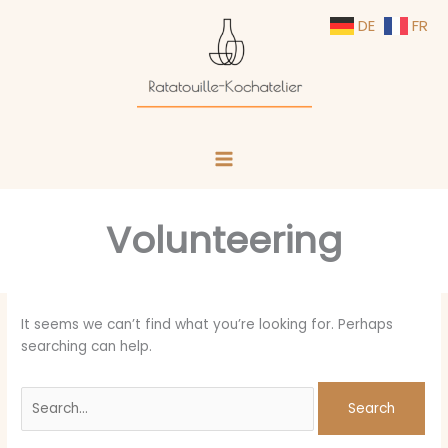
Skip
Search
DE
FR
to
for:
content
Volunteering
It seems we can’t find what you’re looking for. Perhaps
searching can help.