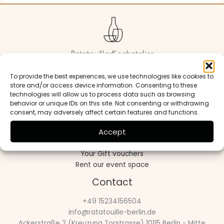
To provide the best experiences, we use technologies like cookies to
Beyond cooking it’s about connection
store and/or access device information. Consenting to these
technologies will allow us to process data such as browsing
Useful links
behavior or unique IDs on this site. Not consenting or withdrawing
consent, may adversely affect certain features and functions.
Open cooking workshop
Accept
Private cooking workshop
Our Cultural Events
Your Gift vouchers
Rent our event space
Contact
+49 15234156504
info@ratatouille-berlin.de
Ackerstraße 2 (Kreuzung Torstrasse) 10115 Berlin - Mitte