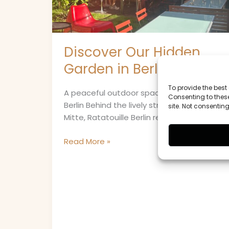
Mitte
Discover Our Hidden
Garden in Berlin-Mitte
To provide the best
A peaceful outdoor space in the heart of
Consenting to these
Berlin Behind the lively streets of Berlin-
site. Not consentin
Mitte, Ratatouille Berlin reveals one of […]
Read More »