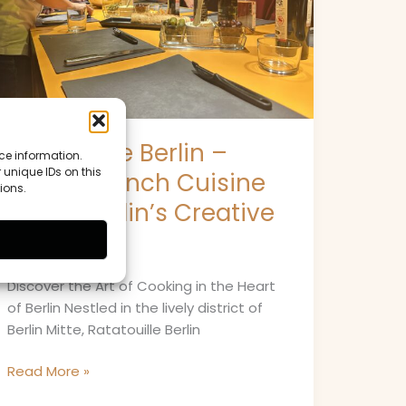
Meets
Berlin’s
Creative
Spirit
Ratatouille Berlin –
ce information.
 unique IDs on this
Where French Cuisine
ions.
Meets Berlin’s Creative
Spirit
Discover the Art of Cooking in the Heart
of Berlin Nestled in the lively district of
Berlin Mitte, Ratatouille Berlin
Read More »