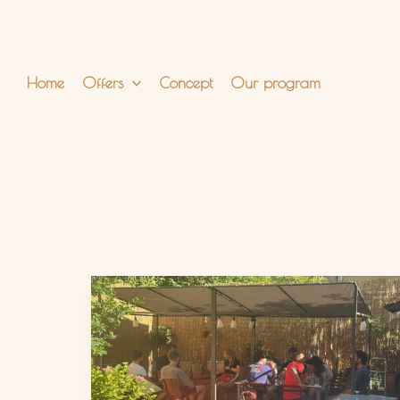
Skip
to
content
Home
Offers
Concept
Our program
Discover
Our
Hidden
Garden
in
Berlin-