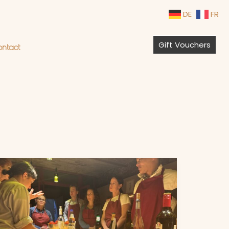
DE
FR
Gift Vouchers
ntact
Ratatouille
Berlin
–
Where
French
Cuisine