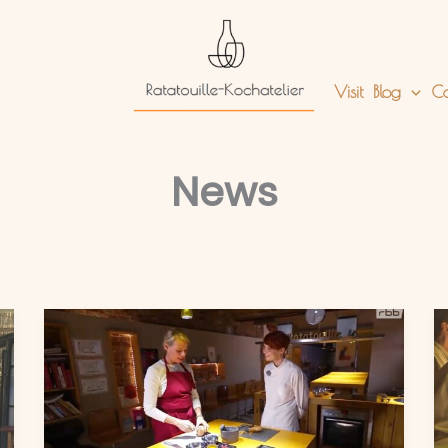
Visit
Blog
Co
News
Mein
Auftritt
im
RBB
Heimatjournal:
Ratatouille