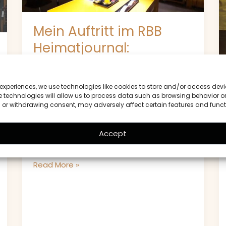
Berlin
im
Mein Auftritt im RBB
Rampenlicht
Heimatjournal:
Ratatouille Berlin im
Rampenlicht
 experiences, we use technologies like cookies to store and/or access devi
 technologies will allow us to process data such as browsing behavior or
Ein besonderer Moment für Ratatouille
g or withdrawing consent, may adversely affect certain features and funct
Berlin Mein Auftritt im RBB Heimatjournal
war ein bedeutendes Ereignis für
Accept
Ratatouille Berlin. Die Sendung
Read More »