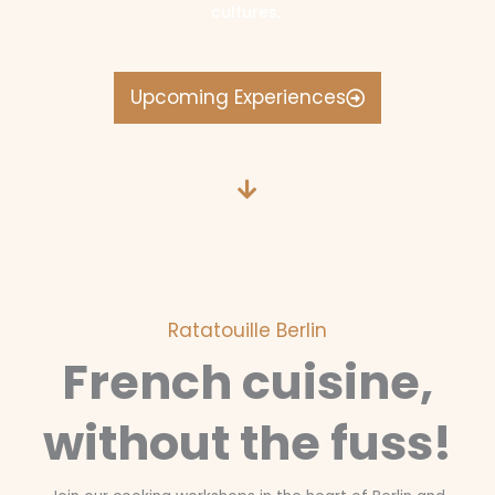
cultures.
Upcoming Experiences
Ratatouille Berlin
French cuisine,
without the fuss!