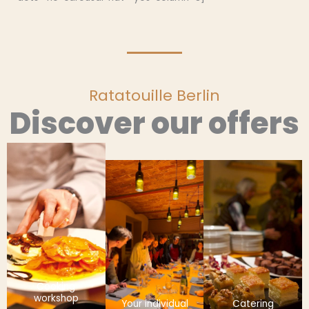
Ratatouille Berlin
Discover our offers
Cooking
workshop
Your individual
Catering