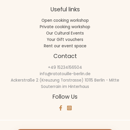
Useful links
Open cooking workshop
Private cooking workshop
Our Cultural Events
Your Gift vouchers
Rent our event space
Contact
+49 15234156504
info@ratatouille-berlin.de
Ackerstraße 2 (Kreuzung Torstrasse) 10115 Berlin - Mitte
Souterrain im Hinterhaus
Follow Us