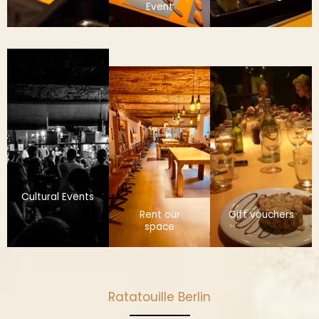
Event
Cultural Events
Rent our
Gift vouchers
space
Ratatouille Berlin