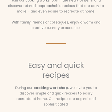
Join our cooking workshops in the heart of Berlin and
discover refined, approachable recipes that are easy to
make – and even easier to recreate at home.
With family, friends or colleagues, enjoy a warm and
creative culinary experience.
Easy and quick
recipes
During our
cooking workshop
, we invite you to
discover simple and quick recipes to easily
recreate at home. Our recipes are original and
sophisiticated.