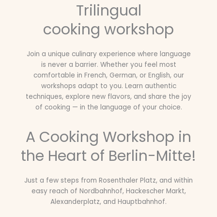
Trilingual
cooking workshop
Join a unique culinary experience where language
is never a barrier. Whether you feel most
comfortable in French, German, or English, our
workshops adapt to you. Learn authentic
techniques, explore new flavors, and share the joy
of cooking — in the language of your choice.
A Cooking Workshop in
the Heart of Berlin-Mitte!
Just a few steps from Rosenthaler Platz, and within
easy reach of Nordbahnhof, Hackescher Markt,
Alexanderplatz, and Hauptbahnhof.