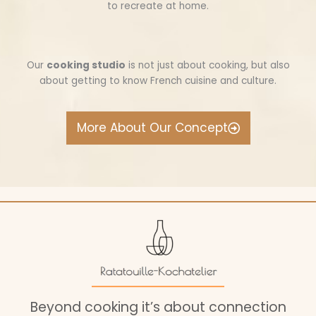
to recreate at home.
Our
cooking studio
is not just about cooking, but also
about getting to know French cuisine and culture.
More About Our Concept
Beyond cooking it’s about connection