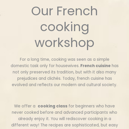
Our French
cooking
workshop
For a long time, cooking was seen as a simple
domestic task only for housewives.
French cuisine
has
not only preserved its tradition, but with it also many
prejudices and clichés. Today, french cuisine has
evolved and reflects our modern and cultural society.
We offer a
cooking class
for beginners who have
never cooked before and advanced participants who
already enjoy it. You will rediscover cooking in a
different way! The recipes are sophisticated, but easy