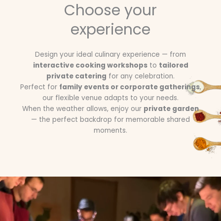
Choose your
experience
Design your ideal culinary experience — from
interactive cooking workshops
to
tailored
private catering
for any celebration.
Perfect for
family events or corporate gatherings
,
our flexible venue adapts to your needs.
When the weather allows, enjoy our
private garden
— the perfect backdrop for memorable shared
moments.