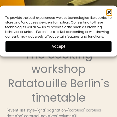
To provide the best experiences, we use technologies like cookies to
store and/or access device information. Consenting to these
technologies will allow us to process data such as browsing
behavior or unique IDs on this site. Not consenting or withdrawing
consent, may adversely affect certain features and functions.
Ratatouille Berlin
Accept
The cooking
workshop
Ratatouille Berlin´s
timetable
[event-list style='grid' pagination='carousal' carousal-
dots='no' carousal-nav='yes' column=3]