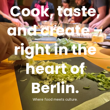
Cook, taste,
and create –
right in the
heart of
Berlin.
Where food meets culture.