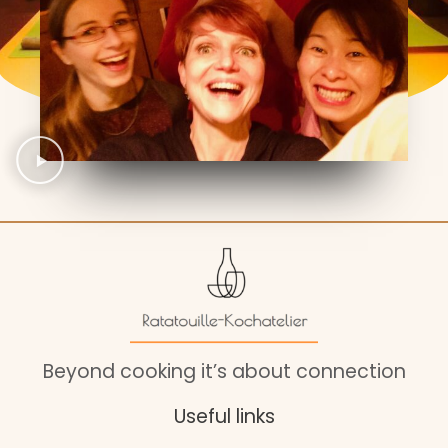
Beyond cooking it’s about connection
Useful links