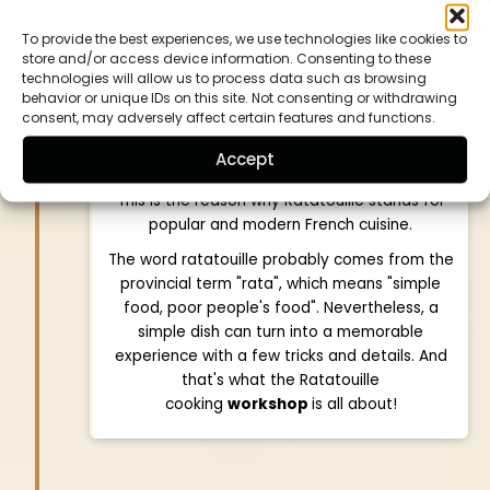
city of Nice. Nowadays, it is also cooked
To provide the best experiences, we use technologies like cookies to
outside of southern France and in countless
store and/or access device information. Consenting to these
variations. The various Mediterranean
technologies will allow us to process data such as browsing
vegetables are cut into small pieces, fried and
behavior or unique IDs on this site. Not consenting or withdrawing
consent, may adversely affect certain features and functions.
then braised. Herbs de Provence such as
savory, rosemary and thyme are often used to
Accept
infuse flavor.
This is the reason why Ratatouille stands for
popular and modern French cuisine.
The word ratatouille probably comes from the
provincial term "rata", which means "simple
food, poor people's food". Nevertheless, a
simple dish can turn into a memorable
experience with a few tricks and details. And
that's what the Ratatouille
cooking
workshop
is all about!