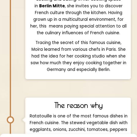
in
Berlin Mitte
, she invites you to discover
French culture through the kitchen. Having
grown up in a multicultural environment, for
her, this means paying special attention to all
the culinary influences of French cuisine.
Tracing the secret of this famous cuisine,
Moïra learned from various chefs in Paris. She
had the idea for her cooking studio when she
saw how much they enjoy cooking together in
Germany and especially Berlin.
The reason why
Ratatouille is one of the most famous dishes in
French cuisine. The stewed vegetable dish with
eggplants, onions, zucchini, tomatoes, peppers
and garlic is originally a traditional dish of the