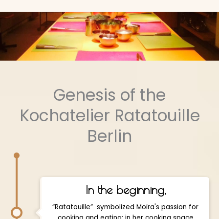
Genesis of the
Kochatelier Ratatouille
Berlin
In the beginning,
“Ratatouille” symbolized Moïra's passion for
cooking and eating: in her cooking space