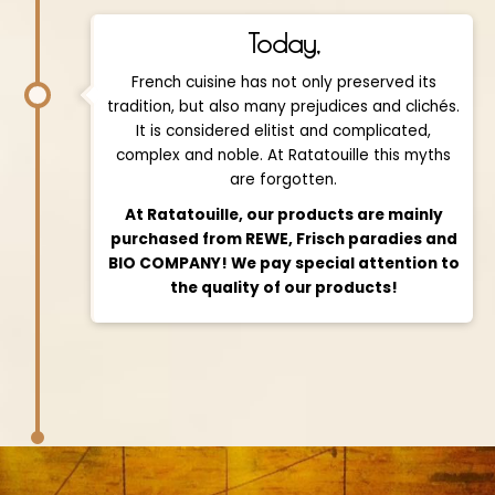
Today,
French cuisine has not only preserved its
tradition, but also many prejudices and clichés.
It is considered elitist and complicated,
complex and noble. At Ratatouille this myths
are forgotten.
At Ratatouille, our products are mainly
purchased from REWE, Frisch paradies and
BIO COMPANY! We pay special attention to
the quality of our products!