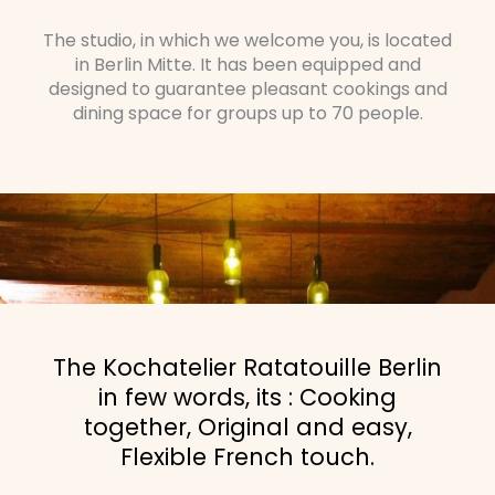
The studio, in which we welcome you, is located
in Berlin Mitte. It has been equipped and
designed to guarantee pleasant cookings and
dining space for groups up to 70 people.
The Kochatelier Ratatouille Berlin
in few words, its : Cooking
together, Original and easy,
Flexible French touch.