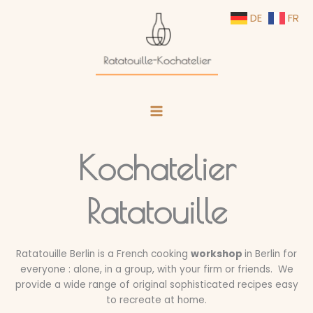
Skip
DE
FR
to
content
Kochatelier
Ratatouille
Ratatouille Berlin is a French cooking
workshop
in Berlin for
everyone : alone, in a group, with your firm or friends. We
provide a wide range of original sophisticated recipes easy
to recreate at home.