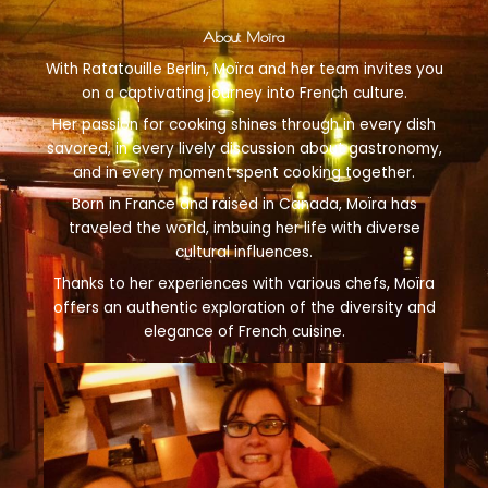
About Moïra
With Ratatouille Berlin, Moïra and her team invites you
on a captivating journey into French culture.
Her passion for cooking shines through in every dish
savored, in every lively discussion about gastronomy,
and in every moment spent cooking together.
Born in France and raised in Canada, Moïra has
traveled the world, imbuing her life with diverse
cultural influences.
Thanks to her experiences with various chefs, Moïra
offers an authentic exploration of the diversity and
elegance of French cuisine.