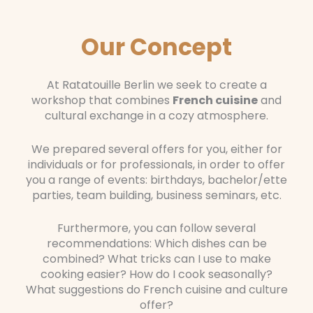
Our Concept
At Ratatouille Berlin we seek to create a
workshop that combines
French cuisine
and
cultural exchange in a cozy atmosphere.
We prepared several offers for you, either for
individuals or for professionals, in order to offer
you a range of events: birthdays, bachelor/ette
parties, team building, business seminars, etc.
Furthermore, you can follow several
recommendations: Which dishes can be
combined? What tricks can I use to make
cooking easier? How do I cook seasonally?
What suggestions do French cuisine and culture
offer?