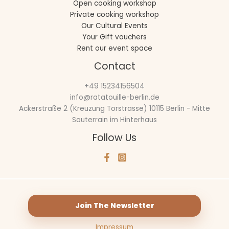
Open cooking workshop
Private cooking workshop
Our Cultural Events
Your Gift vouchers
Rent our event space
Contact
+49 15234156504
info@ratatouille-berlin.de
Ackerstraße 2 (Kreuzung Torstrasse) 10115 Berlin - Mitte
Souterrain im Hinterhaus
Follow Us
Join The Newsletter
Impressum