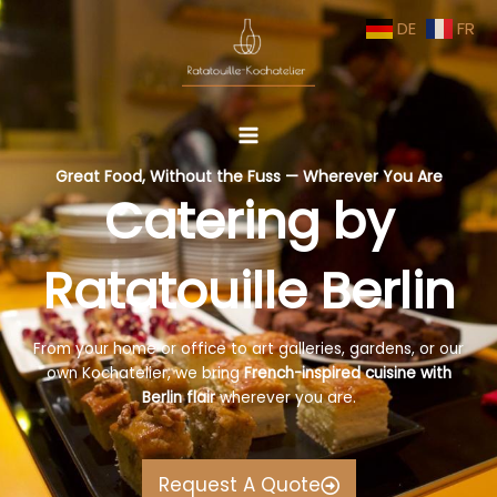
Skip
DE
FR
to
content
Great Food, Without the Fuss — Wherever You Are
Catering by
Ratatouille Berlin
From your home or office to art galleries, gardens, or our
own Kochatelier, we bring
French-inspired cuisine with
Berlin flair
wherever you are.
Request A Quote