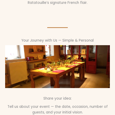
Ratatouille’s signature French flair.
Your Journey with Us — Simple & Personal
Share your idea:
Tell us about your event — the date, occasion, number of
guests, and your initial vision.