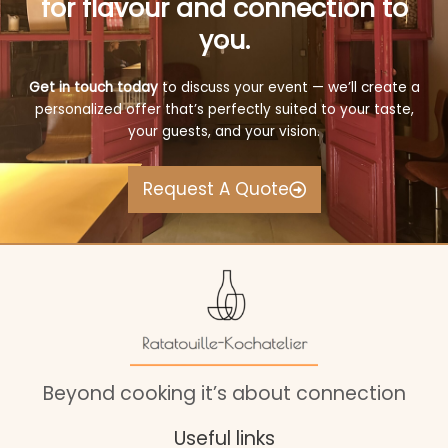
for flavour and connection to
you.
Get in touch today
to discuss your event — we’ll create a
personalized offer that’s perfectly suited to your taste,
your guests, and your vision.
Request A Quote
Beyond cooking it’s about connection
Useful links