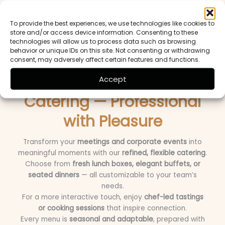
dinner with wine pairings
, our chefs design a
seasonal,
creative menu
tailored to your style — while we take
To provide the best experiences, we use technologies like cookies to
care of
décor, lighting, and service
for a truly effortless
store and/or access device information. Consenting to these
celebration.
technologies will allow us to process data such as browsing
behavior or unique IDs on this site. Not consenting or withdrawing
consent, may adversely affect certain features and functions.
Business & Corporate
Accept
Catering — Professional
with Pleasure
Transform your
meetings and corporate events
into
meaningful moments with our
refined, flexible catering
.
Choose from
fresh lunch boxes, elegant buffets, or
seated dinners
— all customizable to your team’s
needs.
For a more interactive touch, enjoy
chef-led tastings
or cooking sessions
that inspire connection.
Every menu is
seasonal and adaptable
, prepared with