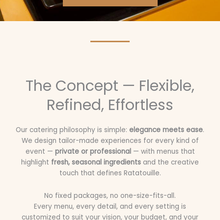
The Concept — Flexible,
Refined, Effortless
Our catering philosophy is simple:
elegance meets ease
.
We design tailor-made experiences for every kind of
event —
private or professional
— with menus that
highlight
fresh, seasonal ingredients
and the creative
touch that defines Ratatouille.
No fixed packages, no one-size-fits-all.
Every menu, every detail, and every setting is
customized to suit your vision, your budget, and your