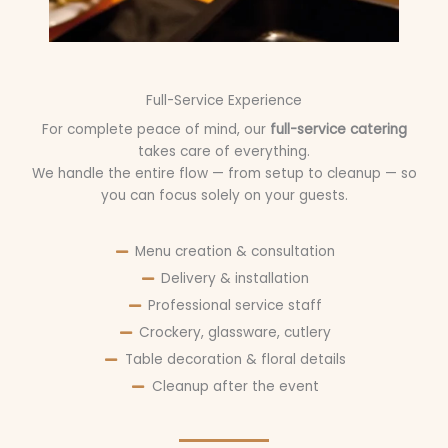
Full-Service Experience
For complete peace of mind, our
full-service catering
takes care of everything.
We handle the entire flow — from setup to cleanup — so
you can focus solely on your guests.
Menu creation & consultation
Delivery & installation
Professional service staff
Crockery, glassware, cutlery
Table decoration & floral details
Cleanup after the event