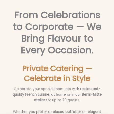
From Celebrations
to Corporate — We
Bring Flavour to
Every Occasion.
Private Catering —
Celebrate in Style
Celebrate your special moments with
restaurant-
quality French cuisine
, at home or in our
Berlin-Mitte
atelier
for up to 70 guests.
Whether you prefer a
relaxed buffet
or an
elegant