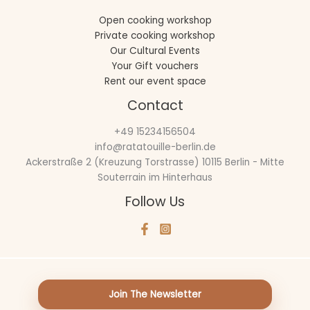
Open cooking workshop
Private cooking workshop
Our Cultural Events
Your Gift vouchers
Rent our event space
Contact
+49 15234156504
info@ratatouille-berlin.de
Ackerstraße 2 (Kreuzung Torstrasse) 10115 Berlin - Mitte
Souterrain im Hinterhaus
Follow Us
Join The Newsletter