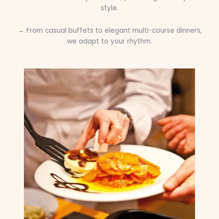
style.
→ From casual buffets to elegant multi-course dinners,
we adapt to your rhythm.