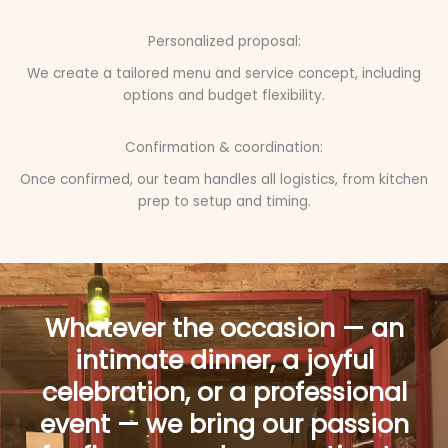
Personalized proposal:
We create a tailored menu and service concept, including
options and budget flexibility.
Confirmation & coordination:
Once confirmed, our team handles all logistics, from kitchen
prep to setup and timing.
Whatever the occasion — an
intimate dinner, a joyful
celebration, or a professional
event — we bring our passion